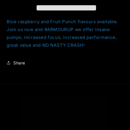
Blue raspberry and Fruit Punch flavours available.
Join us now and #ARMOURUP we offer insane
pumps, increased focus, increased performance,
great value and NO NASTY CRASH!
Share