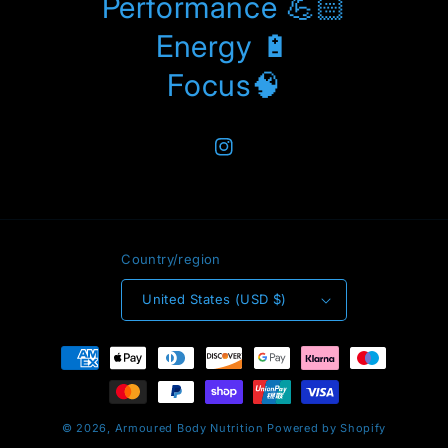
Performance 💪🏻
Energy 🔋
Focus🧠
Instagram
Country/region
United States (USD $)
Payment
methods
© 2026,
Armoured Body Nutrition
Powered by Shopify