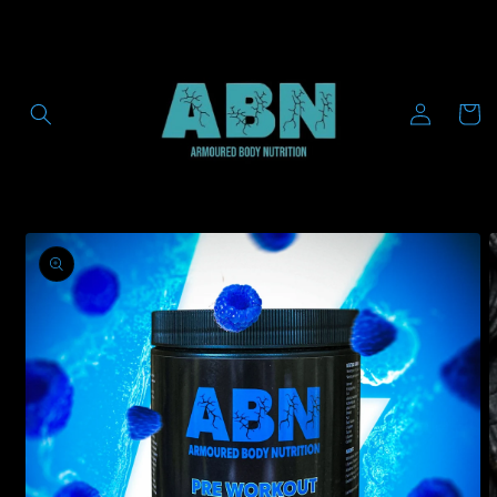
Skip to
content
Log
Cart
in
Skip to
product
information