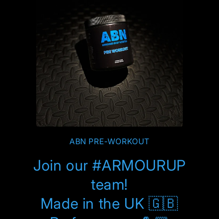
ABN PRE-WORKOUT
Join our #ARMOURUP
team!
Made in the UK 🇬🇧