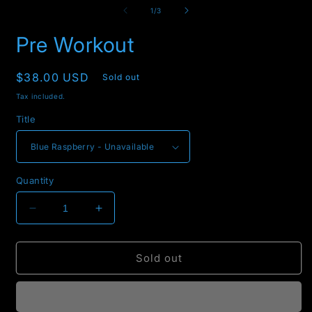
3
of
1
/
3
i
m
Pre Workout
Regular
$38.00 USD
Sold out
price
Tax included.
Title
Quantity
Decrease
Increase
quantity
quantity
for
for
Pre
Pre
Sold out
Workout
Workout