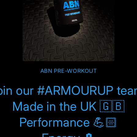
ABN PRE-WORKOUT
oin our #ARMOURUP tea
Made in the UK 🇬🇧
Performance 💪🏻