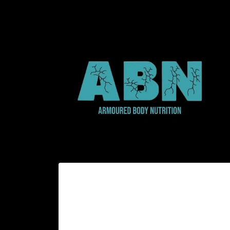
Skip to
content
Skip to
product
information