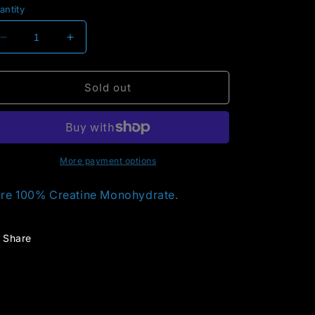
antity
Decrease
Increase
quantity
quantity
for
for
Creatine
Creatine
Sold out
More payment options
re 100% Creatine Monohydrate.
Share