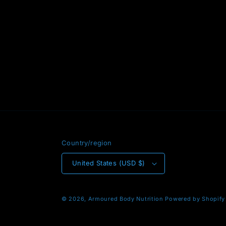
Country/region
United States (USD $)
© 2026,
Armoured Body Nutrition
Powered by Shopify