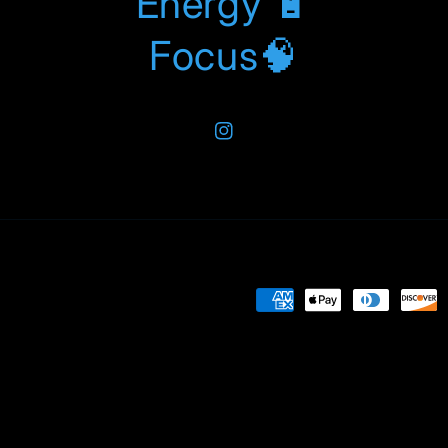
Energy 🔋
Focus🧠
Instagram
Payment
methods