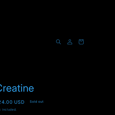
Log
Cart
in
reatine
egular
24.00 USD
Sold out
rice
x included.