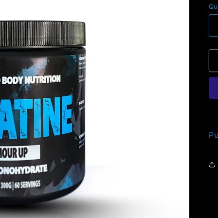
Qu
Pu